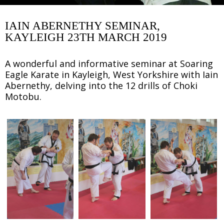
IAIN ABERNETHY SEMINAR,
KAYLEIGH 23TH MARCH 2019
A wonderful and informative seminar at Soaring
Eagle Karate in Kayleigh, West Yorkshire with Iain
Abernethy, delving into the 12 drills of Choki
Motobu.