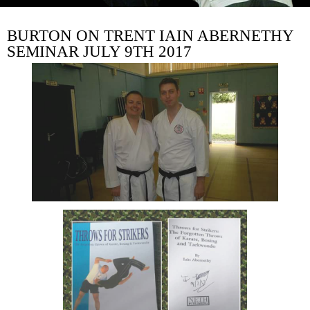
BURTON ON TRENT IAIN ABERNETHY
SEMINAR JULY 9TH 2017