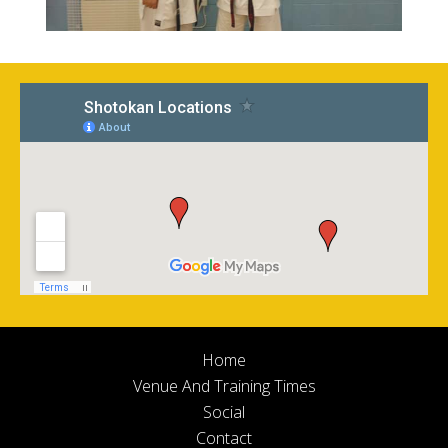
Home
Venue And Training Times
Social
Contact